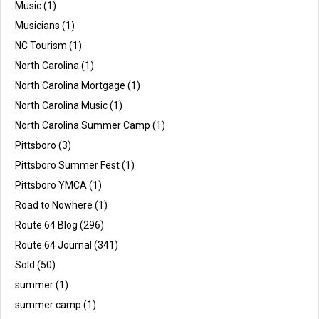
Music
(1)
Musicians
(1)
NC Tourism
(1)
North Carolina
(1)
North Carolina Mortgage
(1)
North Carolina Music
(1)
North Carolina Summer Camp
(1)
Pittsboro
(3)
Pittsboro Summer Fest
(1)
Pittsboro YMCA
(1)
Road to Nowhere
(1)
Route 64 Blog
(296)
Route 64 Journal
(341)
Sold
(50)
summer
(1)
summer camp
(1)