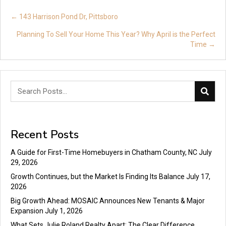
Posts
← 143 Harrison Pond Dr, Pittsboro
navigation
Planning To Sell Your Home This Year? Why April is the Perfect
Time →
Recent Posts
A Guide for First-Time Homebuyers in Chatham County, NC
July
29, 2026
Growth Continues, but the Market Is Finding Its Balance
July 17,
2026
Big Growth Ahead: MOSAIC Announces New Tenants & Major
Expansion
July 1, 2026
What Sets Julie Roland Realty Apart: The Clear Difference