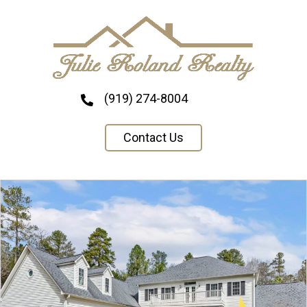
(919) 274-8004
Contact Us