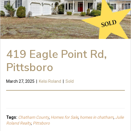
419 Eagle Point Rd,
Pittsboro
March 27, 2025
|
Kelsi Roland
|
Sold
Tags:
Chatham County
,
Homes for Sale
,
homes in chatham
,
Julie
Roland Realty
,
Pittsboro