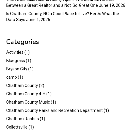
Between a Great Realtor and a Not‑So‑Great One
June 19, 2026
Is Chatham County, NC a Good Place to Live? Here’s What the
Data Says
June 1, 2026
Categories
Activities
(1)
Bluegrass
(1)
Bryson City
(1)
camp
(1)
Chatham County
(2)
Chatham County 4-H
(1)
Chatham County Music
(1)
Chatham County Parks and Recreation Department
(1)
Chatham Rabbits
(1)
Collettsville
(1)