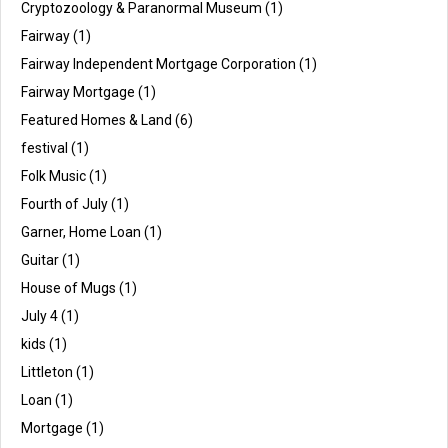
Cryptozoology & Paranormal Museum
(1)
Fairway
(1)
Fairway Independent Mortgage Corporation
(1)
Fairway Mortgage
(1)
Featured Homes & Land
(6)
festival
(1)
Folk Music
(1)
Fourth of July
(1)
Garner, Home Loan
(1)
Guitar
(1)
House of Mugs
(1)
July 4
(1)
kids
(1)
Littleton
(1)
Loan
(1)
Mortgage
(1)