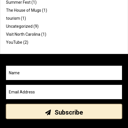
Summer Fest
(1)
The House of Mugs
(1)
tourism
(1)
Uncategorized
(9)
Visit North Carolina
(1)
YouTube
(2)
Subscribe