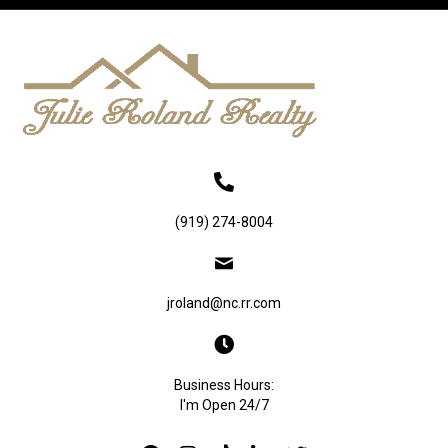
(919) 274-8004
jroland@nc.rr.com
Business Hours:
I'm Open 24/7