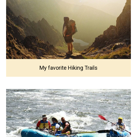
My favorite Hiking Trails