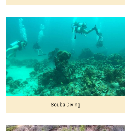
Scuba Diving