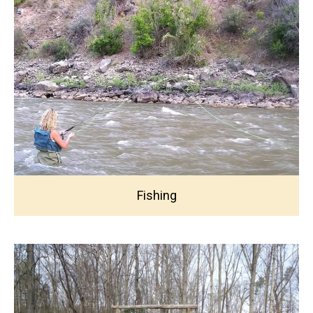
Fishing