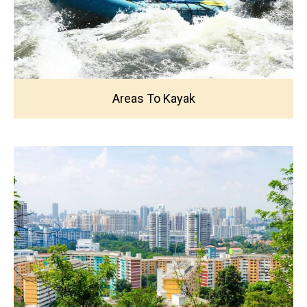
Areas To Kayak