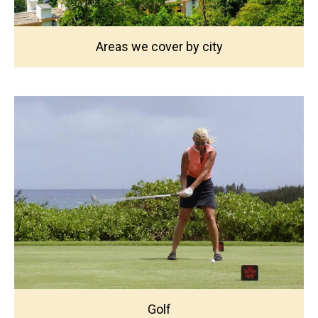
Areas we cover by city
Golf