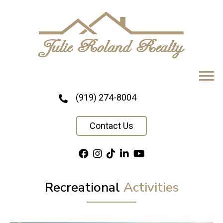
(919) 274-8004
Contact Us
Recreational
Activities