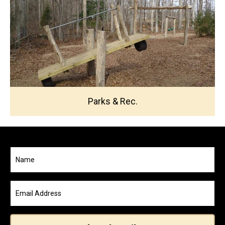
Parks & Rec.