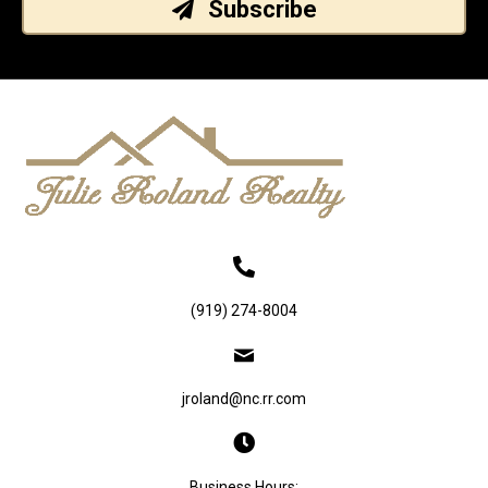
Subscribe
(919) 274-8004
jroland@nc.rr.com
Business Hours: