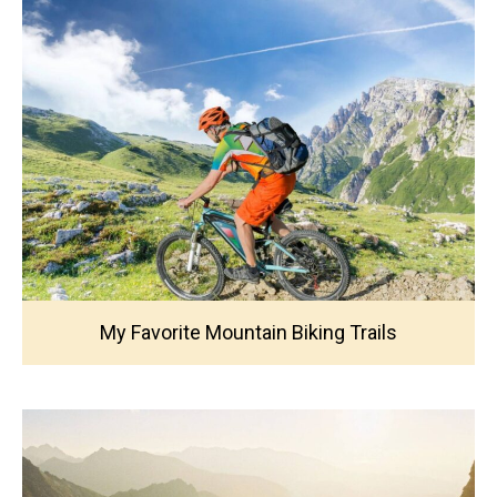
My Favorite Mountain Biking Trails