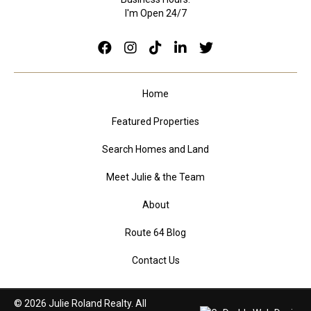
I'm Open 24/7
Home
Featured Properties
Search Homes and Land
Meet Julie & the Team
About
Route 64 Blog
Contact Us
© 2026 Julie Roland Realty. All