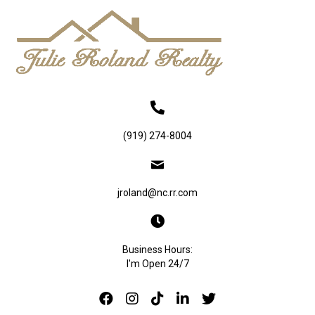
(919) 274-8004
jroland@nc.rr.com
Business Hours:
I'm Open 24/7