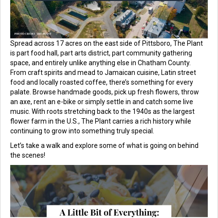
Spread across 17 acres on the east side of Pittsboro, The Plant
is part food hall, part arts district, part community gathering
space, and entirely unlike anything else in Chatham County.
From craft spirits and mead to Jamaican cuisine, Latin street
food and locally roasted coffee, there’s something for every
palate. Browse handmade goods, pick up fresh flowers, throw
an axe, rent an e-bike or simply settle in and catch some live
music. With roots stretching back to the 1940s as the largest
flower farm in the U.S., The Plant carries a rich history while
continuing to grow into something truly special.
Let’s take a walk and explore some of what is going on behind
the scenes!