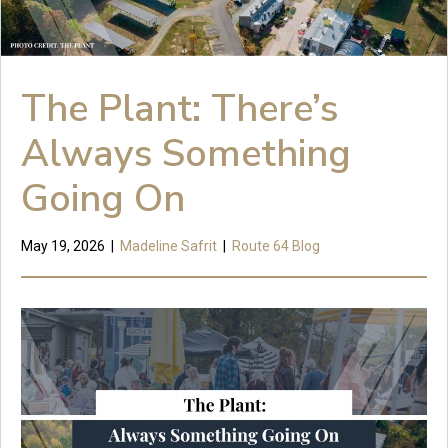
The Plant: There’s
Always Something
Going On
May 19, 2026
|
Madeline Safrit
|
Route 64 Blog