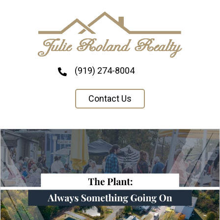
(919) 274-8004
Contact Us