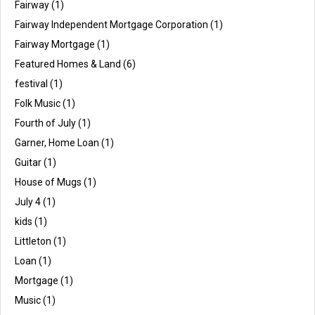
Fairway
(1)
Fairway Independent Mortgage Corporation
(1)
Fairway Mortgage
(1)
Featured Homes & Land
(6)
festival
(1)
Folk Music
(1)
Fourth of July
(1)
Garner, Home Loan
(1)
Guitar
(1)
House of Mugs
(1)
July 4
(1)
kids
(1)
Littleton
(1)
Loan
(1)
Mortgage
(1)
Music
(1)