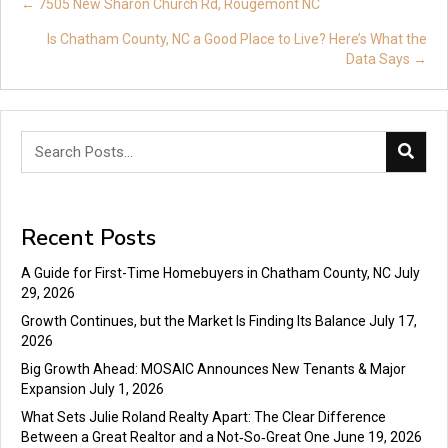
Posts
← 7505 New Sharon Church Rd, Rougemont NC
navigation
Is Chatham County, NC a Good Place to Live? Here’s What the
Data Says →
Recent Posts
A Guide for First-Time Homebuyers in Chatham County, NC
July
29, 2026
Growth Continues, but the Market Is Finding Its Balance
July 17,
2026
Big Growth Ahead: MOSAIC Announces New Tenants & Major
Expansion
July 1, 2026
What Sets Julie Roland Realty Apart: The Clear Difference
Between a Great Realtor and a Not‑So‑Great One
June 19, 2026