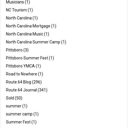
Musicians
(1)
NC Tourism
(1)
North Carolina
(1)
North Carolina Mortgage
(1)
North Carolina Music
(1)
North Carolina Summer Camp
(1)
Pittsboro
(3)
Pittsboro Summer Fest
(1)
Pittsboro YMCA
(1)
Road to Nowhere
(1)
Route 64 Blog
(296)
Route 64 Journal
(341)
Sold
(50)
summer
(1)
summer camp
(1)
Summer Fest
(1)