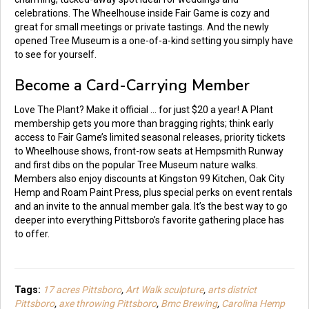
celebrations. The Wheelhouse inside Fair Game is cozy and
great for small meetings or private tastings. And the newly
opened Tree Museum is a one-of-a-kind setting you simply have
to see for yourself.
Become a Card-Carrying Member
Love The Plant? Make it official … for just $20 a year! A Plant
membership gets you more than bragging rights; think early
access to Fair Game’s limited seasonal releases, priority tickets
to Wheelhouse shows, front-row seats at Hempsmith Runway
and first dibs on the popular Tree Museum nature walks.
Members also enjoy discounts at Kingston 99 Kitchen, Oak City
Hemp and Roam Paint Press, plus special perks on event rentals
and an invite to the annual member gala. It’s the best way to go
deeper into everything Pittsboro’s favorite gathering place has
to offer.
Tags:
17 acres Pittsboro
,
Art Walk sculpture
,
arts district
Pittsboro
,
axe throwing Pittsboro
,
Bmc Brewing
,
Carolina Hemp