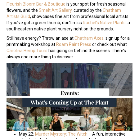
Fleurish Bloom Bar & Boutique
is your spot for fresh seasonal
flowers, and the
Smelt Art Gallery
, curated by the
Chatham
Artists Guild
, showcases fine art from professional local artists.
If you’ve got a green thumb, don’t miss
Rachel’s Native Plants
, a
southeastern native plant nursery right on the grounds.
Still have energy? Throw an axe at
Chatham Axes
, sign up for a
printmaking workshop at
Roam Paint Press
or check out what
Carolina Hemp Tours
has going on behind the scenes. There’s
always one more thing to discover.
May 22:
Murder Mystery: The Witch
– A fun, interactive