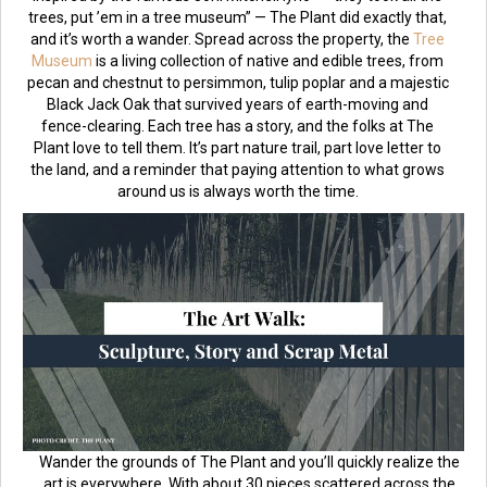
trees, put ’em in a tree museum” — The Plant did exactly that,
and it’s worth a wander. Spread across the property, the
Tree
Museum
is a living collection of native and edible trees, from
pecan and chestnut to persimmon, tulip poplar and a majestic
Black Jack Oak that survived years of earth-moving and
fence-clearing. Each tree has a story, and the folks at The
Plant love to tell them. It’s part nature trail, part love letter to
the land, and a reminder that paying attention to what grows
around us is always worth the time.
Wander the grounds of The Plant and you’ll quickly realize the
art is everywhere. With about 30 pieces scattered across the