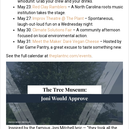
whodunit. Grab your crew and your drinks.
May 23:
Red Clay Ramblers
– A North Carolina roots music
institution takes the stage.
May 27:
Improv Theatre @ The Plant
– Spontaneous,
laugh-out-loud fun on a Wednesday night.
May 30:
Climate Solutions Fair
– A community afternoon
focused on local environmental action.
May 31:
Meet the Maker: Darë Vegan Cheese
– Hosted by
Fair Game Pantry, a great excuse to taste something new.
See the full calendar at
theplantnc.com/events
.
Inspired by the famous Joni Mitchell lyric — “they took all the