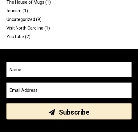
The House of Mugs
(1)
tourism
(1)
Uncategorized
(9)
Visit North Carolina
(1)
YouTube
(2)
Subscribe