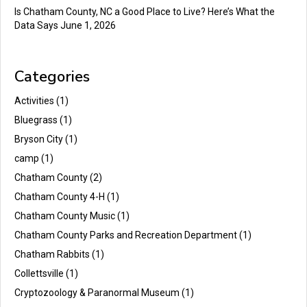
Is Chatham County, NC a Good Place to Live? Here’s What the
Data Says
June 1, 2026
Categories
Activities
(1)
Bluegrass
(1)
Bryson City
(1)
camp
(1)
Chatham County
(2)
Chatham County 4-H
(1)
Chatham County Music
(1)
Chatham County Parks and Recreation Department
(1)
Chatham Rabbits
(1)
Collettsville
(1)
Cryptozoology & Paranormal Museum
(1)