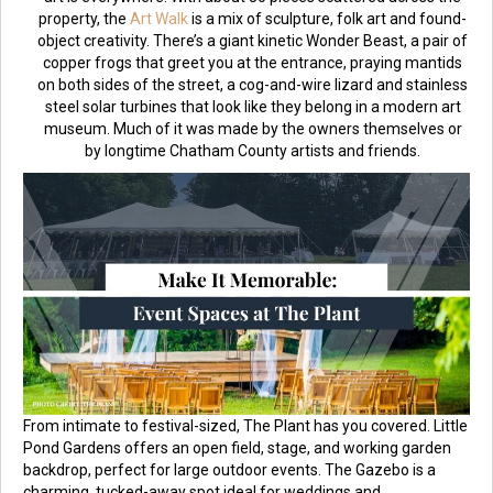
property, the
Art Walk
is a mix of sculpture, folk art and found-
object creativity. There’s a giant kinetic Wonder Beast, a pair of
copper frogs that greet you at the entrance, praying mantids
on both sides of the street, a cog-and-wire lizard and stainless
steel solar turbines that look like they belong in a modern art
museum. Much of it was made by the owners themselves or
by longtime Chatham County artists and friends.
From intimate to festival-sized, The Plant has you covered. Little
Pond Gardens offers an open field, stage, and working garden
backdrop, perfect for large outdoor events. The Gazebo is a
charming, tucked-away spot ideal for weddings and