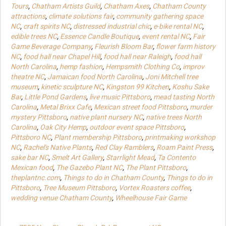
Tours
,
Chatham Artists Guild
,
Chatham Axes
,
Chatham County
attractions
,
climate solutions fair
,
community gathering space
NC
,
craft spirits NC
,
distressed industrial chic
,
e-bike rental NC
,
edible trees NC
,
Essence Candle Boutique
,
event rental NC
,
Fair
Game Beverage Company
,
Fleurish Bloom Bar
,
flower farm history
NC
,
food hall near Chapel Hill
,
food hall near Raleigh
,
food hall
North Carolina
,
hemp fashion
,
Hempsmith Clothing Co
,
improv
theatre NC
,
Jamaican food North Carolina
,
Joni Mitchell tree
museum
,
kinetic sculpture NC
,
Kingston 99 Kitchen
,
Koshu Sake
Bar
,
Little Pond Gardens
,
live music Pittsboro
,
mead tasting North
Carolina
,
Metal Brixx Cafe
,
Mexican street food Pittsboro
,
murder
mystery Pittsboro
,
native plant nursery NC
,
native trees North
Carolina
,
Oak City Hemp
,
outdoor event space Pittsboro
,
Pittsboro NC
,
Plant membership Pittsboro
,
printmaking workshop
NC
,
Rachel's Native Plants
,
Red Clay Ramblers
,
Roam Paint Press
,
sake bar NC
,
Smelt Art Gallery
,
Starrlight Mead
,
Ta Contento
Mexican food
,
The Gazebo Plant NC
,
The Plant Pittsboro
,
theplantnc.com
,
Things to do in Chatham County
,
Things to do in
Pittsboro
,
Tree Museum Pittsboro
,
Vortex Roasters coffee
,
wedding venue Chatham County
,
Wheelhouse Fair Game