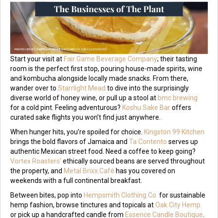
Start your visit at
Fair Game Beverage Company
; their tasting
room is the perfect first stop, pouring house-made spirits, wine
and kombucha alongside locally made snacks. From there,
wander over to
Starrlight Mead
to dive into the surprisingly
diverse world of honey wine, or pull up a stool at
bmc brewing
for a cold pint. Feeling adventurous?
Koshu Sake Bar
offers
curated sake flights you won’t find just anywhere.
When hunger hits, you’re spoiled for choice.
Kingston 99 Kitchen
brings the bold flavors of Jamaica and
Ta Contento
serves up
authentic Mexican street food. Need a coffee to keep going?
Vortex Roasters’
ethically sourced beans are served throughout
the property, and
Metal Brixx Café
has you covered on
weekends with a full continental breakfast.
Between bites, pop into
Hempsmith Clothing Co.
for sustainable
hemp fashion, browse tinctures and topicals at
Oak City Hemp
or pick up a handcrafted candle from
Essence Candle Boutique
.