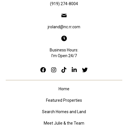
(919) 274-8004
jroland@nc.rr.com
Business Hours:
I'm Open 24/7
Home
Featured Properties
Search Homes and Land
Meet Julie & the Team