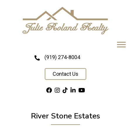
(919) 274-8004
Contact Us
River Stone Estates