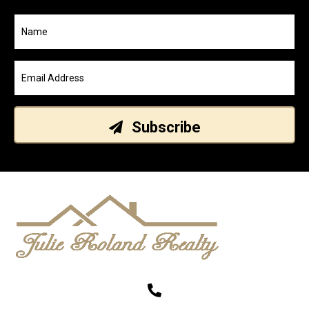
Subscribe