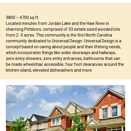
3800 – 4700 sq ft
Located minutes from Jordan Lake and the Haw River in
charming Pittsboro, comprised of 33 estate sized wooded lots
from 2 -5 acres. This community is the first North Carolina
community dedicated to Universal Design. Universal Design is a
concept based on caring about people and their lifelong needs,
which incorporates things like wider doorways and hallways,
zero entry showers, zero entry entrances, bathrooms that can
be made wheelchair accessible, four foot clearances around the
kitchen island, elevated dishwashers and more.