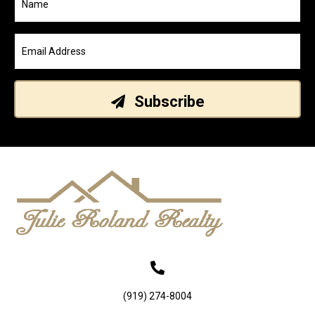
Subscribe
(919) 274-8004