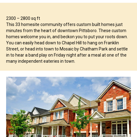
2300 – 2800 sq ft
This 33 homesite community offers custom built homes just
minutes from the heart of downtown Pittsboro. These custom
homes welcome you in, and beckon you to put your roots down.
You can easily head down to Chapel Hill to hang on Franklin
Street, or head into town to Mosaic by Chatham Park and settle
in to hear a band play on Friday night after a meal at one of the
many independent eateries in town.