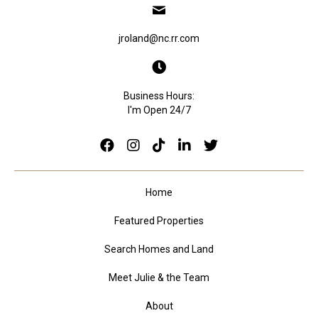
jroland@nc.rr.com
Business Hours:
I'm Open 24/7
Home
Featured Properties
Search Homes and Land
Meet Julie & the Team
About