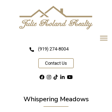
(919) 274-8004
Contact Us
Whispering Meadows