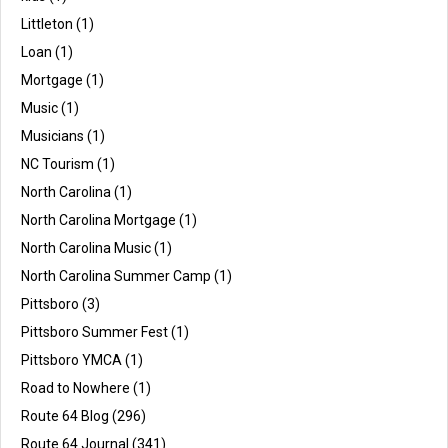
Littleton
(1)
Loan
(1)
Mortgage
(1)
Music
(1)
Musicians
(1)
NC Tourism
(1)
North Carolina
(1)
North Carolina Mortgage
(1)
North Carolina Music
(1)
North Carolina Summer Camp
(1)
Pittsboro
(3)
Pittsboro Summer Fest
(1)
Pittsboro YMCA
(1)
Road to Nowhere
(1)
Route 64 Blog
(296)
Route 64 Journal
(341)