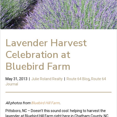
Lavender Harvest
Celebration at
Bluebird Farm
May 31, 2013
|
Julie Roland Realty
|
Route 64 Blog
,
Route 64
Journal
All photos from
Bluebird Hill Farm
.
Pittsboro, NC – Doesn’t this sound cool: helping to harvest the
lavender at Bluebird Hill Farm right here in Chatham County, NC.