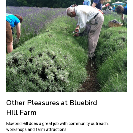
Other Pleasures at Bluebird
Hill Farm
Bluebird Hill does a great job with community outreach,
workshops and farm attractions.