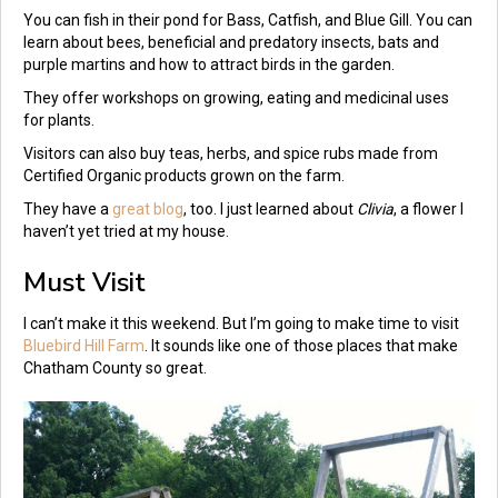
You can fish in their pond for Bass, Catfish, and Blue Gill. You can
learn about bees, beneficial and predatory insects, bats and
purple martins and how to attract birds in the garden.
They offer workshops on growing, eating and medicinal uses
for plants.
Visitors can also buy teas, herbs, and spice rubs made from
Certified Organic products grown on the farm.
They have a
great blog
, too. I just learned about
Clivia
, a flower I
haven’t yet tried at my house.
Must Visit
I can’t make it this weekend. But I’m going to make time to visit
Bluebird Hill Farm
. It sounds like one of those places that make
Chatham County so great.