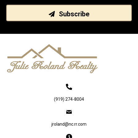
Subscribe
(919) 274-8004
jroland@nc.rr.com