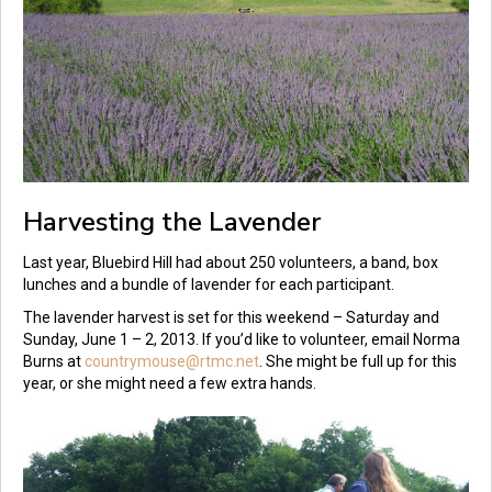
Harvesting the Lavender
Last year, Bluebird Hill had about 250 volunteers, a band, box
lunches and a bundle of lavender for each participant.
The lavender harvest is set for this weekend – Saturday and
Sunday, June 1 – 2, 2013. If you’d like to volunteer, email Norma
Burns at
countrymouse@rtmc.net
. She might be full up for this
year, or she might need a few extra hands.