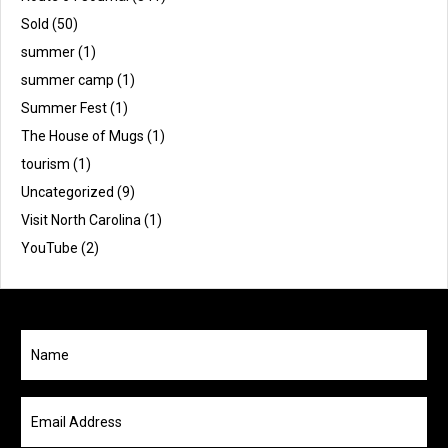
Sold
(50)
summer
(1)
summer camp
(1)
Summer Fest
(1)
The House of Mugs
(1)
tourism
(1)
Uncategorized
(9)
Visit North Carolina
(1)
YouTube
(2)