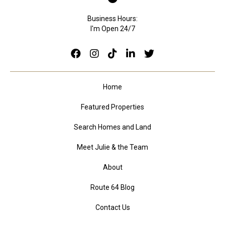
Business Hours:
I'm Open 24/7
Home
Featured Properties
Search Homes and Land
Meet Julie & the Team
About
Route 64 Blog
Contact Us