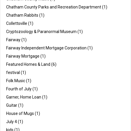
Chatham County Parks and Recreation Department
(1)
Chatham Rabbits
(1)
Collettsville
(1)
Cryptozoology & Paranormal Museum
(1)
Fairway
(1)
Fairway Independent Mortgage Corporation
(1)
Fairway Mortgage
(1)
Featured Homes & Land
(6)
festival
(1)
Folk Music
(1)
Fourth of July
(1)
Garner, Home Loan
(1)
Guitar
(1)
House of Mugs
(1)
July 4
(1)
kids
(1)