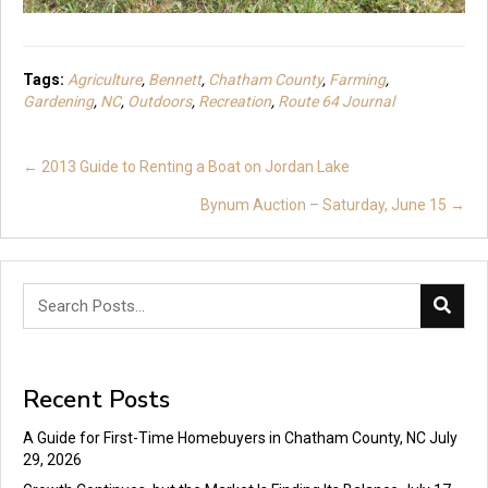
Tags:
Agriculture
,
Bennett
,
Chatham County
,
Farming
,
Gardening
,
NC
,
Outdoors
,
Recreation
,
Route 64 Journal
Posts
← 2013 Guide to Renting a Boat on Jordan Lake
navigation
Bynum Auction – Saturday, June 15 →
Recent Posts
A Guide for First-Time Homebuyers in Chatham County, NC
July
29, 2026