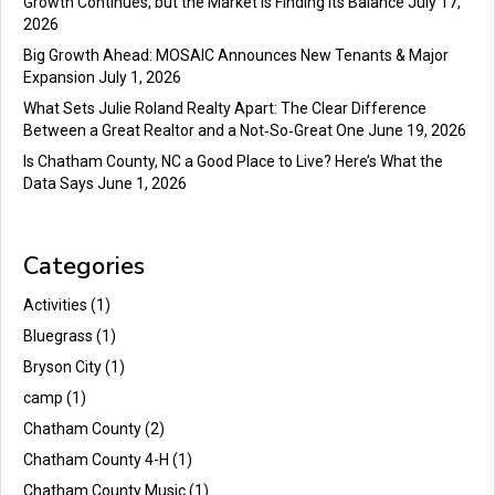
Growth Continues, but the Market Is Finding Its Balance
July 17,
2026
Big Growth Ahead: MOSAIC Announces New Tenants & Major
Expansion
July 1, 2026
What Sets Julie Roland Realty Apart: The Clear Difference
Between a Great Realtor and a Not‑So‑Great One
June 19, 2026
Is Chatham County, NC a Good Place to Live? Here’s What the
Data Says
June 1, 2026
Categories
Activities
(1)
Bluegrass
(1)
Bryson City
(1)
camp
(1)
Chatham County
(2)
Chatham County 4-H
(1)
Chatham County Music
(1)