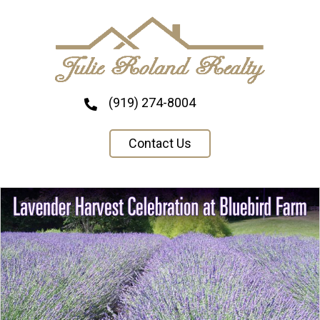
(919) 274-8004
Contact Us