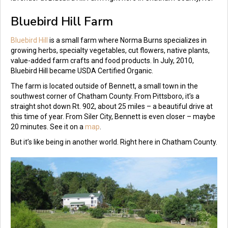
Bluebird Hill Farm
Bluebird Hill
is a small farm where Norma Burns specializes in
growing herbs, specialty vegetables, cut flowers, native plants,
value-added farm crafts and food products. In July, 2010,
Bluebird Hill became USDA Certified Organic.
The farm is located outside of Bennett, a small town in the
southwest corner of Chatham County. From Pittsboro, it’s a
straight shot down Rt. 902, about 25 miles – a beautiful drive at
this time of year. From Siler City, Bennett is even closer – maybe
20 minutes. See it on a
map
.
But it’s like being in another world. Right here in Chatham County.