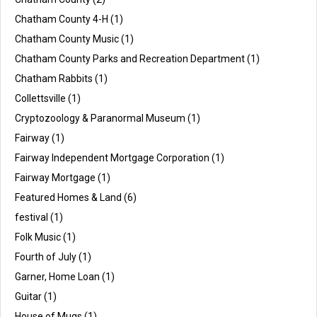
Chatham County 4-H
(1)
Chatham County Music
(1)
Chatham County Parks and Recreation Department
(1)
Chatham Rabbits
(1)
Collettsville
(1)
Cryptozoology & Paranormal Museum
(1)
Fairway
(1)
Fairway Independent Mortgage Corporation
(1)
Fairway Mortgage
(1)
Featured Homes & Land
(6)
festival
(1)
Folk Music
(1)
Fourth of July
(1)
Garner, Home Loan
(1)
Guitar
(1)
House of Mugs
(1)