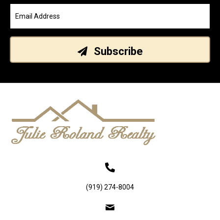
Subscribe
(919) 274-8004