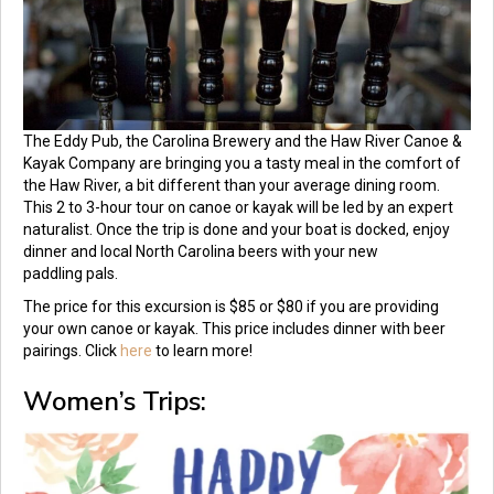
The Eddy Pub, the Carolina Brewery and the Haw River Canoe &
Kayak Company are bringing you a tasty meal in the comfort of
the Haw River, a bit different than your average dining room.
This 2 to 3-hour tour on canoe or kayak will be led by an expert
naturalist. Once the trip is done and your boat is docked, enjoy
dinner and local North Carolina beers with your new
paddling pals.
The price for this excursion is $85 or $80 if you are providing
your own canoe or kayak. This price includes dinner with beer
pairings. Click
here
to learn more!
Women’s Trips: