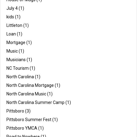
July 4
(1)
kids
(1)
Littleton
(1)
Loan
(1)
Mortgage
(1)
Music
(1)
Musicians
(1)
NC Tourism
(1)
North Carolina
(1)
North Carolina Mortgage
(1)
North Carolina Music
(1)
North Carolina Summer Camp
(1)
Pittsboro
(3)
Pittsboro Summer Fest
(1)
Pittsboro YMCA
(1)
Road to Nowhere
(1)