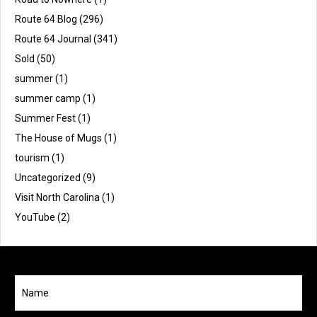
Route 64 Blog
(296)
Route 64 Journal
(341)
Sold
(50)
summer
(1)
summer camp
(1)
Summer Fest
(1)
The House of Mugs
(1)
tourism
(1)
Uncategorized
(9)
Visit North Carolina
(1)
YouTube
(2)