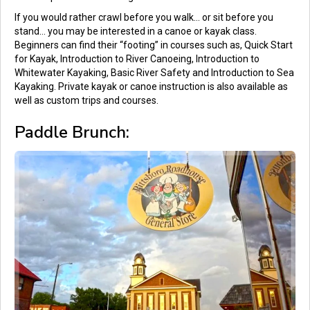
If you would rather crawl before you walk… or sit before you
stand… you may be interested in a canoe or kayak class.
Beginners can find their “footing” in courses such as, Quick Start
for Kayak, Introduction to River Canoeing, Introduction to
Whitewater Kayaking, Basic River Safety and Introduction to Sea
Kayaking. Private kayak or canoe instruction is also available as
well as custom trips and courses.
Paddle Brunch: