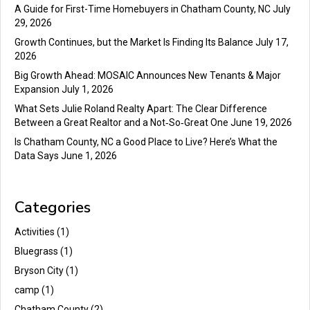
A Guide for First-Time Homebuyers in Chatham County, NC
July
29, 2026
Growth Continues, but the Market Is Finding Its Balance
July 17,
2026
Big Growth Ahead: MOSAIC Announces New Tenants & Major
Expansion
July 1, 2026
What Sets Julie Roland Realty Apart: The Clear Difference
Between a Great Realtor and a Not‑So‑Great One
June 19, 2026
Is Chatham County, NC a Good Place to Live? Here’s What the
Data Says
June 1, 2026
Categories
Activities
(1)
Bluegrass
(1)
Bryson City
(1)
camp
(1)
Chatham County
(2)