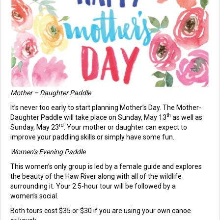
Mother – Daughter Paddle
It’s never too early to start planning Mother’s Day. The Mother-
th
Daughter Paddle will take place on Sunday, May 13
as well as
rd
Sunday, May 23
. Your mother or daughter can expect to
improve your paddling skills or simply have some fun.
Women’s Evening Paddle
This women’s only group is led by a female guide and explores
the beauty of the Haw River along with all of the wildlife
surrounding it. Your 2.5-hour tour will be followed by a
women’s social.
Both tours cost $35 or $30 if you are using your own canoe