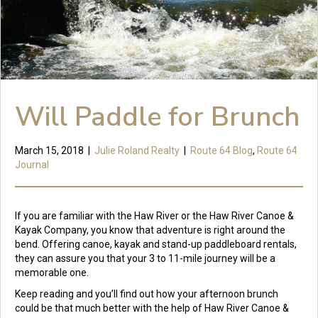
Will Paddle for Brunch
March 15, 2018
|
Julie Roland Realty
|
Route 64 Blog
,
Route 64
Journal
If you are familiar with the Haw River or the Haw River Canoe &
Kayak Company, you know that adventure is right around the
bend. Offering canoe, kayak and stand-up paddleboard rentals,
they can assure you that your 3 to 11-mile journey will be a
memorable one.
Keep reading and you’ll find out how your afternoon brunch
could be that much better with the help of Haw River Canoe &