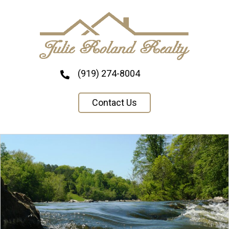
(919) 274-8004
Contact Us