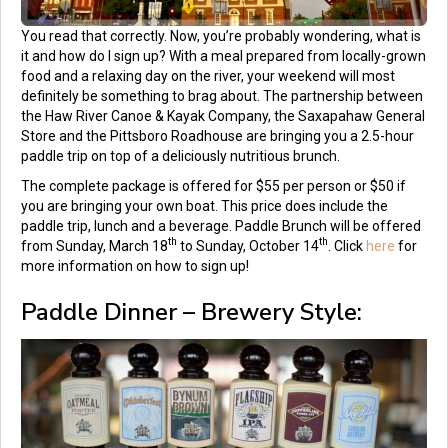
You read that correctly. Now, you’re probably wondering, what is
it and how do I sign up? With a meal prepared from locally-grown
food and a relaxing day on the river, your weekend will most
definitely be something to brag about. The partnership between
the Haw River Canoe & Kayak Company, the Saxapahaw General
Store and the Pittsboro Roadhouse are bringing you a 2.5-hour
paddle trip on top of a deliciously nutritious brunch.
The complete package is offered for $55 per person or $50 if
you are bringing your own boat. This price does include the
paddle trip, lunch and a beverage. Paddle Brunch will be offered
th
th
from Sunday, March 18
to Sunday, October 14
. Click
here
for
more information on how to sign up!
Paddle Dinner – Brewery Style: