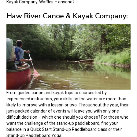
Kayak Company.
Waffles – anyone?
Haw River Canoe & Kayak Company:
From guided canoe and kayak trips to courses led by
experienced instructors, your skills on the water are more than
likely to improve with a lesson or two. Throughout the year, their
jam-packed calendar of events will leave you with only one
difficult decision – which one should you choose? For those who
want the challenge of the stand-up paddleboard, find your
balance in a Quick Start Stand-Up Paddleboard class or their
Stand-Up Paddleboard Yoga.