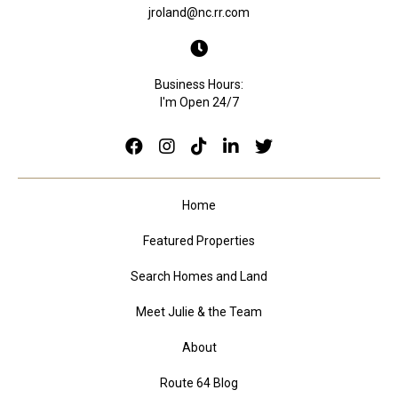
jroland@nc.rr.com
Business Hours:
I'm Open 24/7
Home
Featured Properties
Search Homes and Land
Meet Julie & the Team
About
Route 64 Blog