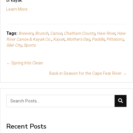
or kayak.
Learn More
Tags:
Brewery
,
Brunch
,
Canoe
,
Chatham County
,
Haw River
,
Haw
River Canoe & Kayak Co.
,
Kayak
,
Mother's Day
,
Paddle
,
Pittsboro
,
Siler City
,
Sports
Posts
← Spring Into Clean
navigation
Back in Season for the Cape Fear River →
Recent Posts