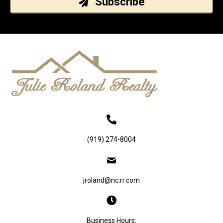
Subscribe
(919) 274-8004
jroland@nc.rr.com
Business Hours: