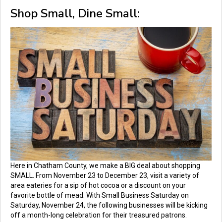
Shop Small, Dine Small:
Here in Chatham County, we make a BIG deal about shopping
SMALL. From November 23 to December 23, visit a variety of
area eateries for a sip of hot cocoa or a discount on your
favorite bottle of mead. With Small Business Saturday on
Saturday, November 24, the following businesses will be kicking
off a month-long celebration for their treasured patrons.