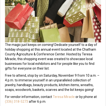
The magic just keeps on coming! Dedicate yourself to a day of
holiday shopping at this annual event located at the Chatham
County Agriculture & Conference Center. Hosted by Teresa
Miracle, this shopping event was created to showcase local
businesses for local exhibitors and for people like you to find
gifts for everyone on their list.
Free to attend, stop by on Saturday, November 9 from 10 a.m. –
4 p.m. to immerse yourself in an unparalleled collection of
jewelry, handbags, beauty products, kitchen items, wreaths,
soaps, woodwork, baskets, scarves and the list keeps going!
For vendor information, contact
Teresa Miracle
or by phone at
(336) 318-5273
after 6 p.m.