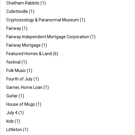
Chatham Rabbits
(1)
Collettsville
(1)
Cryptozoology & Paranormal Museum
(1)
Fairway
(1)
Fairway Independent Mortgage Corporation
(1)
Fairway Mortgage
(1)
Featured Homes & Land
(6)
festival
(1)
Folk Music
(1)
Fourth of July
(1)
Garner, Home Loan
(1)
Guitar
(1)
House of Mugs
(1)
July 4
(1)
kids
(1)
Littleton
(1)