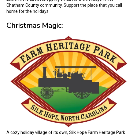
Chatham County community. Support the place that you call
home for the holidays.
Christmas Magic:
A cozy holiday village of its own, Silk Hope Farm Heritage Park