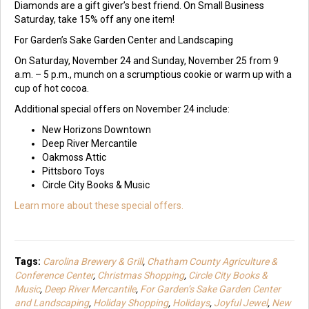
Diamonds are a gift giver’s best friend. On Small Business
Saturday, take 15% off any one item!
For Garden’s Sake Garden Center and Landscaping
On Saturday, November 24 and Sunday, November 25 from 9
a.m. – 5 p.m., munch on a scrumptious cookie or warm up with a
cup of hot cocoa.
Additional special offers on November 24 include:
New Horizons Downtown
Deep River Mercantile
Oakmoss Attic
Pittsboro Toys
Circle City Books & Music
Learn more about these special offers.
Tags:
Carolina Brewery & Grill
,
Chatham County Agriculture &
Conference Center
,
Christmas Shopping
,
Circle City Books &
Music
,
Deep River Mercantile
,
For Garden’s Sake Garden Center
and Landscaping
,
Holiday Shopping
,
Holidays
,
Joyful Jewel
,
New