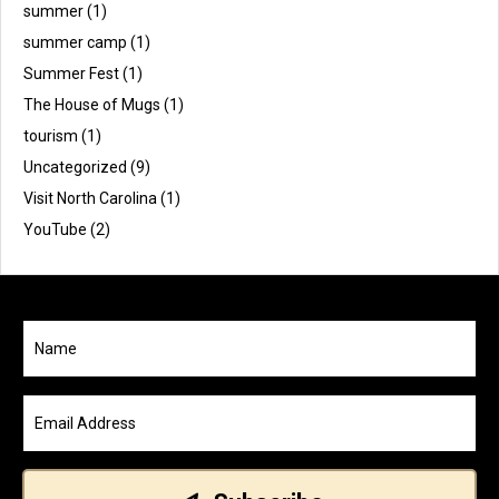
summer
(1)
summer camp
(1)
Summer Fest
(1)
The House of Mugs
(1)
tourism
(1)
Uncategorized
(9)
Visit North Carolina
(1)
YouTube
(2)