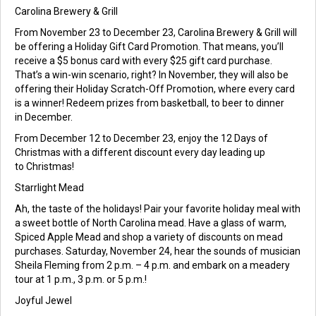
Carolina Brewery & Grill
From November 23 to December 23, Carolina Brewery & Grill will
be offering a Holiday Gift Card Promotion. That means, you’ll
receive a $5 bonus card with every $25 gift card purchase.
That’s a win-win scenario, right? In November, they will also be
offering their Holiday Scratch-Off Promotion, where every card
is a winner! Redeem prizes from basketball, to beer to dinner
in December.
From December 12 to December 23, enjoy the 12 Days of
Christmas with a different discount every day leading up
to Christmas!
Starrlight Mead
Ah, the taste of the holidays! Pair your favorite holiday meal with
a sweet bottle of North Carolina mead. Have a glass of warm,
Spiced Apple Mead and shop a variety of discounts on mead
purchases. Saturday, November 24, hear the sounds of musician
Sheila Fleming from 2 p.m. – 4 p.m. and embark on a meadery
tour at 1 p.m., 3 p.m. or 5 p.m.!
Joyful Jewel