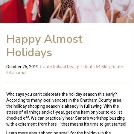
Happy Almost
Holidays
October 25, 2019
|
Julie Roland Realty
|
Route 64 Blog
,
Route
64 Journal
Who says you can’t celebrate the holiday season this early?
According to many local vendors in the Chatham County area,
the holiday shopping season is already in full swing. With the
stress of all things end-of-year, get one item on your to-do list
checked off. We can practically hear Santa’s workshop buzzing
with excitement from here – that means it’s time to get started!
Learn more about shopping small for the holidays in the