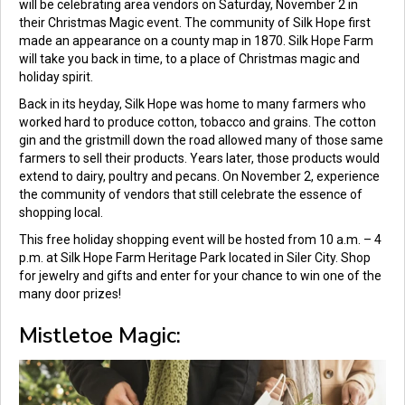
will be celebrating area vendors on Saturday, November 2 in
their Christmas Magic event. The community of Silk Hope first
made an appearance on a county map in 1870. Silk Hope Farm
will take you back in time, to a place of Christmas magic and
holiday spirit.
Back in its heyday, Silk Hope was home to many farmers who
worked hard to produce cotton, tobacco and grains. The cotton
gin and the gristmill down the road allowed many of those same
farmers to sell their products. Years later, those products would
extend to dairy, poultry and pecans. On November 2, experience
the community of vendors that still celebrate the essence of
shopping local.
This free holiday shopping event will be hosted from 10 a.m. – 4
p.m. at Silk Hope Farm Heritage Park located in Siler City. Shop
for jewelry and gifts and enter for your chance to win one of the
many door prizes!
Mistletoe Magic: