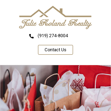
(919) 274-8004
Contact Us