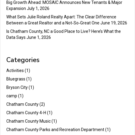
Big Growth Ahead: MOSAIC Announces New Tenants & Major
Expansion
July 1, 2026
What Sets Julie Roland Realty Apart: The Clear Difference
Between a Great Realtor and a Not‑So‑Great One
June 19, 2026
Is Chatham County, NC a Good Place to Live? Here’s What the
Data Says
June 1, 2026
Categories
Activities
(1)
Bluegrass
(1)
Bryson City
(1)
camp
(1)
Chatham County
(2)
Chatham County 4-H
(1)
Chatham County Music
(1)
Chatham County Parks and Recreation Department
(1)