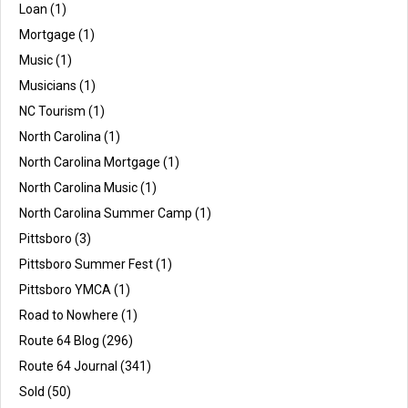
Loan
(1)
Mortgage
(1)
Music
(1)
Musicians
(1)
NC Tourism
(1)
North Carolina
(1)
North Carolina Mortgage
(1)
North Carolina Music
(1)
North Carolina Summer Camp
(1)
Pittsboro
(3)
Pittsboro Summer Fest
(1)
Pittsboro YMCA
(1)
Road to Nowhere
(1)
Route 64 Blog
(296)
Route 64 Journal
(341)
Sold
(50)