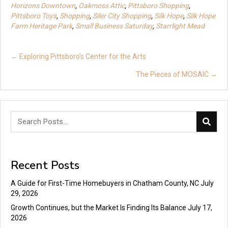
Horizons Downtown
,
Oakmoss Attic
,
Pittsboro Shopping
,
Pittsboro Toys
,
Shopping
,
Siler City Shopping
,
Silk Hope
,
Silk Hope
Farm Heritage Park
,
Small Business Saturday
,
Starrlight Mead
Posts
← Exploring Pittsboro’s Center for the Arts
navigation
The Pieces of MOSAIC →
Recent Posts
A Guide for First-Time Homebuyers in Chatham County, NC
July
29, 2026
Growth Continues, but the Market Is Finding Its Balance
July 17,
2026