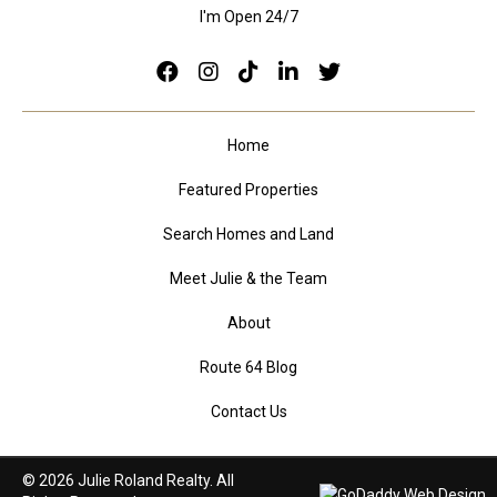
I'm Open 24/7
Home
Featured Properties
Search Homes and Land
Meet Julie & the Team
About
Route 64 Blog
Contact Us
© 2026 Julie Roland Realty. All