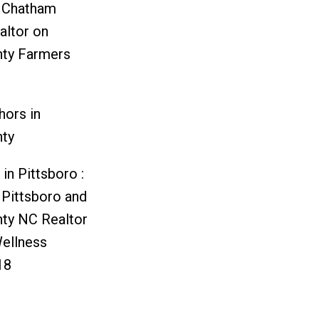
d Chatham
altor
on
ty Farmers
hors in
ty
in Pittsboro :
 Pittsboro and
ty NC Realtor
ellness
18