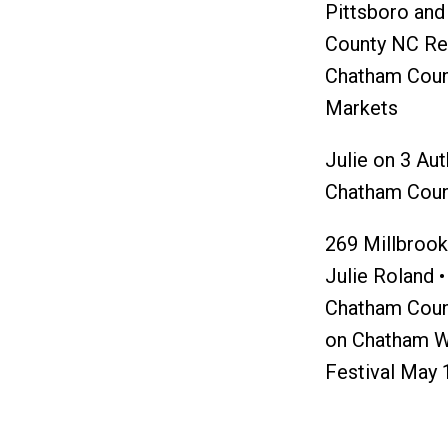
Pittsboro an
County NC Re
Chatham Coun
Markets
Julie
on
3 Aut
Chatham Coun
269 Millbrook 
Julie Roland •
Chatham Coun
on
Chatham W
Festival May 