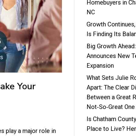
Homebuyers in Ch
NC
Growth Continues,
Is Finding Its Bala
Big Growth Ahead
Announces New Te
Expansion
What Sets Julie R
ake Your
Apart: The Clear D
Between a Great R
Not‑So‑Great One
Is Chatham County
Place to Live? Her
s play a major role in