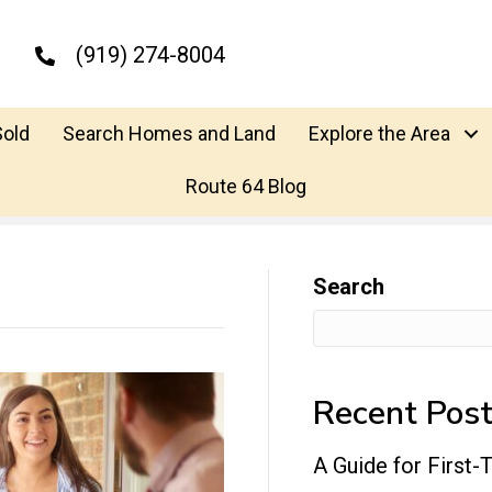
(919) 274-8004
Sold
Search Homes and Land
Explore the Area
Route 64 Blog
Search
Recent Pos
A Guide for First-