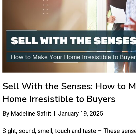
Sell With the Senses: How to M
Home Irresistible to Buyers
By
Madeline Safrit
|
January 19, 2025
Sight, sound, smell, touch and taste – These sense