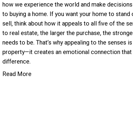
how we experience the world and make decisions
to buying a home. If you want your home to stand o
sell, think about how it appeals to all five of the
to real estate, the larger the purchase, the stronge
needs to be. That’s why appealing to the senses is
property—it creates an emotional connection that 
difference.
Read More