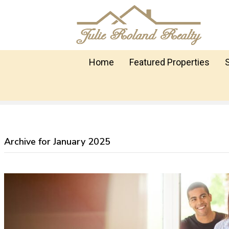
Home
Featured Properties
Archive for January 2025