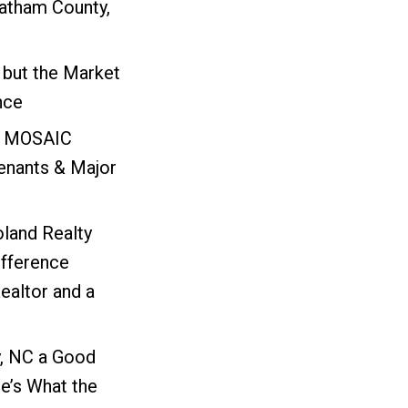
atham County,
 but the Market
nce
: MOSAIC
nants & Major
oland Realty
ifference
ealtor and a
, NC a Good
e’s What the