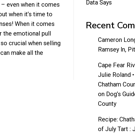
Data Says
 – even when it comes
ut when it’s time to
Recent Co
 senses! When it comes
r the emotional pull
Cameron Lon
 so crucial when selling
Ramsey ln, Pi
can make all the
Cape Fear Riv
Julie Roland •
Chatham Coun
on
Dog’s Guid
County
Recipe: Chat
of July Tart : 