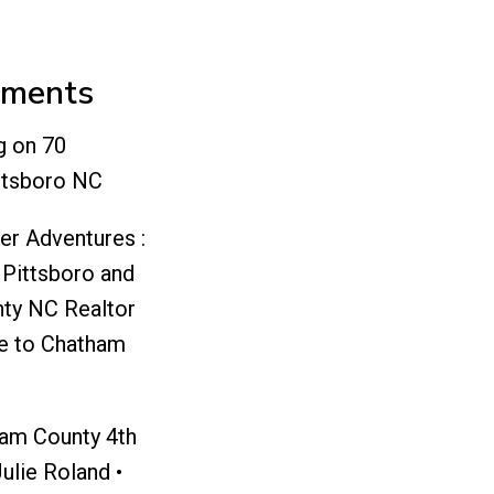
mments
g
on
70
ttsboro NC
er Adventures :
 Pittsboro and
ty NC Realtor
e to Chatham
ham County 4th
Julie Roland •