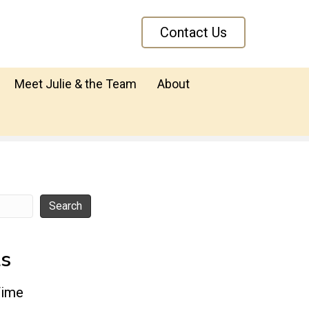
Contact Us
Meet Julie & the Team
About
Search
ts
Time