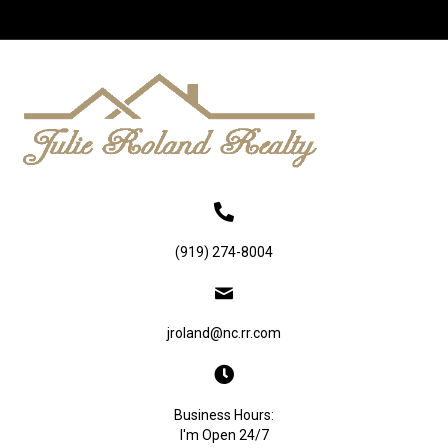
(919) 274-8004
jroland@nc.rr.com
Business Hours:
I'm Open 24/7