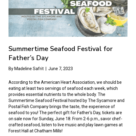
Summertime Seafood Festival for
Father’s Day
By
Madeline Safrit
|
June 7, 2023
According to the American Heart Association, we should be
eating at least two servings of seafood each week, which
provides essential nutrients to the whole body. The
Summertime Seafood Festival hosted by The Sycamore and
Postal Fish Company brings the taste, the experience of
seafood to you! The perfect gift for Father’s Day, tickets are
on sale now for Sunday, June 18. From 2-6 p.m., savor chef-
crafted seafood, listen to live music and play lawn games at
Forest Hall at Chatham Mills!