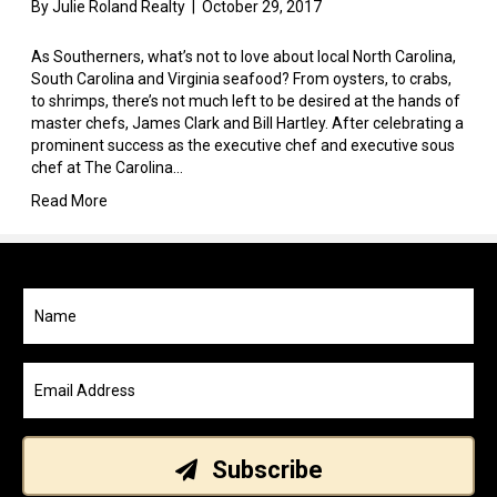
By
Julie Roland Realty
|
October 29, 2017
As Southerners, what’s not to love about local North Carolina,
South Carolina and Virginia seafood? From oysters, to crabs,
to shrimps, there’s not much left to be desired at the hands of
master chefs, James Clark and Bill Hartley. After celebrating a
prominent success as the executive chef and executive sous
chef at The Carolina…
Read More
Subscribe