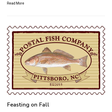
Read More
Feasting on Fall