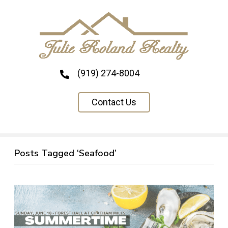
(919) 274-8004
Contact Us
Posts Tagged ‘Seafood’