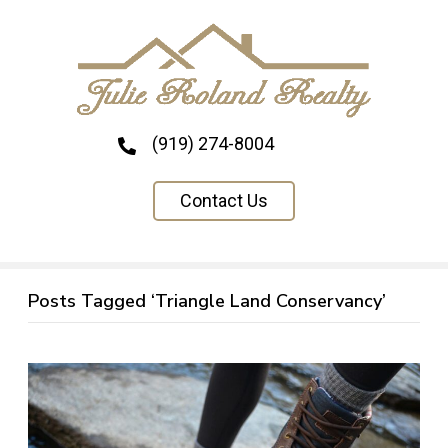
(919) 274-8004
Contact Us
Posts Tagged ‘Triangle Land Conservancy’