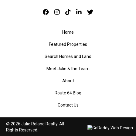
Home
Featured Properties
Search Homes and Land
Meet Julie & the Team
About
Route 64 Blog
Contact Us
© 2026 Julie Roland Realty. All
Rights Reserved.