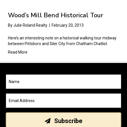
Wood’s Mill Bend Historical Tour
By
Julie Roland Realty
|
February 20, 2013
Here’s an interesting note on a historical walking tour midway
between Pittsboro and Siler City from Chatham Chatlist.
Read More
Subscribe