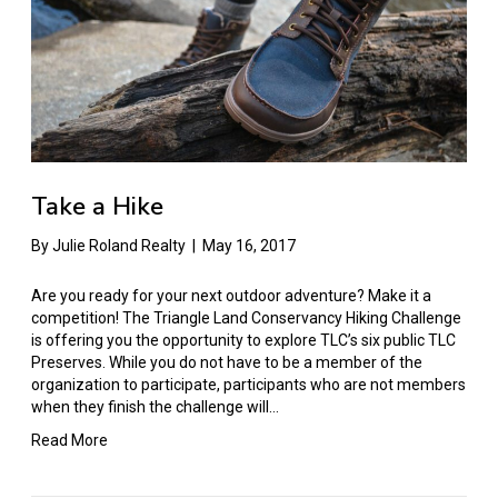
Take a Hike
By
Julie Roland Realty
|
May 16, 2017
Are you ready for your next outdoor adventure? Make it a
competition! The Triangle Land Conservancy Hiking Challenge
is offering you the opportunity to explore TLC’s six public TLC
Preserves. While you do not have to be a member of the
organization to participate, participants who are not members
when they finish the challenge will…
Read More