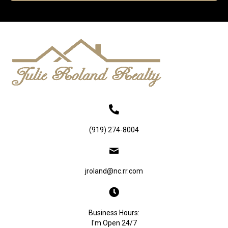
(919) 274-8004
jroland@nc.rr.com
Business Hours:
I'm Open 24/7