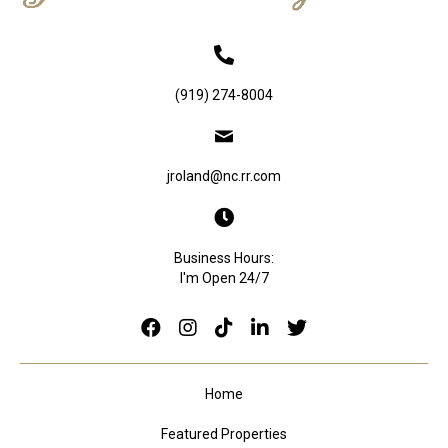
(919) 274-8004
jroland@nc.rr.com
Business Hours:
I'm Open 24/7
Home
Featured Properties