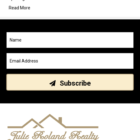
Read More
Subscribe