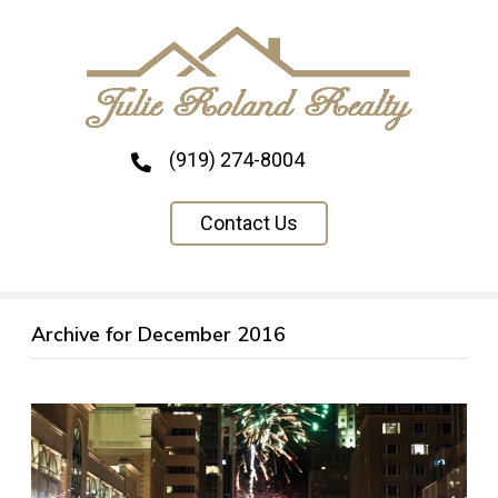
(919) 274-8004
Contact Us
Archive for December 2016