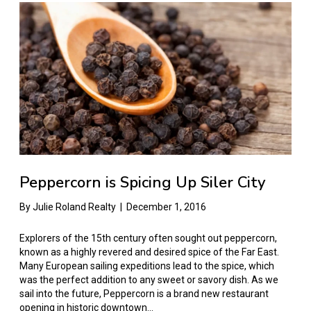
Peppercorn is Spicing Up Siler City
By
Julie Roland Realty
|
December 1, 2016
Explorers of the 15th century often sought out peppercorn,
known as a highly revered and desired spice of the Far East.
Many European sailing expeditions lead to the spice, which
was the perfect addition to any sweet or savory dish. As we
sail into the future, Peppercorn is a brand new restaurant
opening in historic downtown…