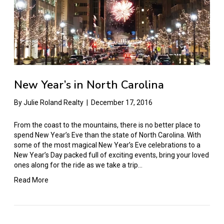
New Year’s in North Carolina
By
Julie Roland Realty
|
December 17, 2016
From the coast to the mountains, there is no better place to
spend New Year’s Eve than the state of North Carolina. With
some of the most magical New Year’s Eve celebrations to a
New Year’s Day packed full of exciting events, bring your loved
ones along for the ride as we take a trip…
Read More