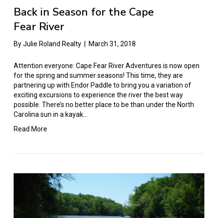
Back in Season for the Cape
Fear River
By
Julie Roland Realty
|
March 31, 2018
Attention everyone: Cape Fear River Adventures is now open
for the spring and summer seasons! This time, they are
partnering up with Endor Paddle to bring you a variation of
exciting excursions to experience the river the best way
possible. There’s no better place to be than under the North
Carolina sun in a kayak…
Read More