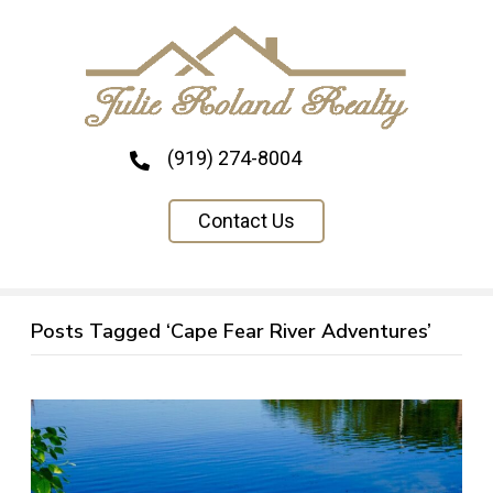
(919) 274-8004
Contact Us
Posts Tagged ‘Cape Fear River Adventures’