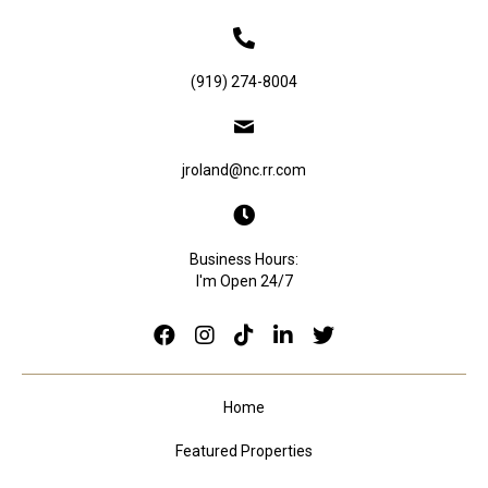
(919) 274-8004
jroland@nc.rr.com
Business Hours:
I'm Open 24/7
Home
Featured Properties