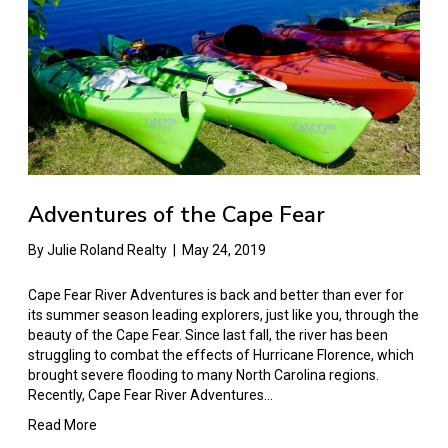
Adventures of the Cape Fear
By
Julie Roland Realty
|
May 24, 2019
Cape Fear River Adventures is back and better than ever for
its summer season leading explorers, just like you, through the
beauty of the Cape Fear. Since last fall, the river has been
struggling to combat the effects of Hurricane Florence, which
brought severe flooding to many North Carolina regions.
Recently, Cape Fear River Adventures…
Read More