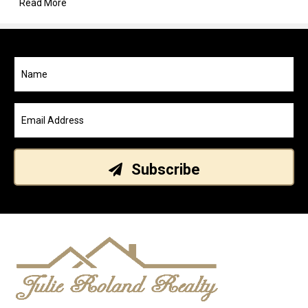
Read More
Subscribe