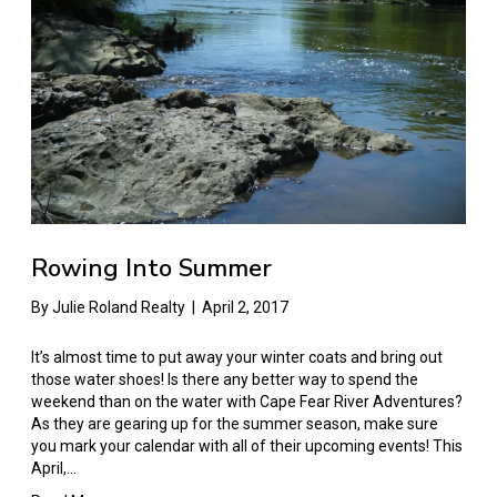
Rowing Into Summer
By
Julie Roland Realty
|
April 2, 2017
It’s almost time to put away your winter coats and bring out
those water shoes! Is there any better way to spend the
weekend than on the water with Cape Fear River Adventures?
As they are gearing up for the summer season, make sure
you mark your calendar with all of their upcoming events! This
April,…