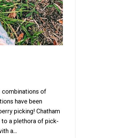
st combinations of
tions have been
berry picking! Chatham
to a plethora of pick-
with a…