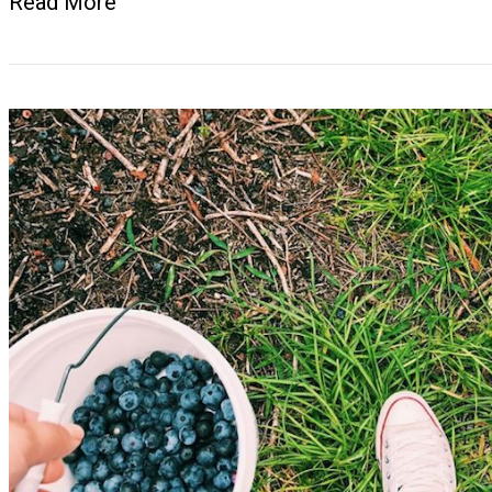
Read More