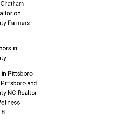
d Chatham
altor
on
ty Farmers
hors in
ty
in Pittsboro :
 Pittsboro and
ty NC Realtor
ellness
18