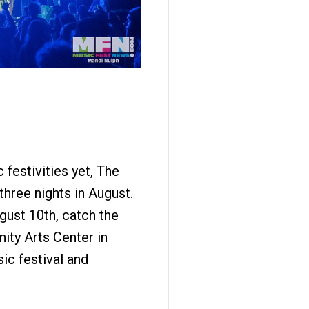
 festivities yet, The
three nights in August.
gust 10th, catch the
ity Arts Center in
ic festival and