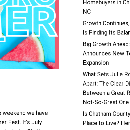
Homebuyers in Ch
NC
Growth Continues,
Is Finding Its Bala
Big Growth Ahead
Announces New Te
Expansion
What Sets Julie R
Apart: The Clear D
Between a Great R
Not‑So‑Great One
he weekend we have
Is Chatham County
er Fest. It’s July
Place to Live? Her