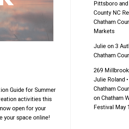
Pittsboro an
County NC Re
Chatham Coun
Markets
Julie
on
3 Aut
Chatham Coun
269 Millbrook 
Julie Roland •
Chatham Coun
ation Guide for Summer
on
Chatham W
eation activities this
Festival May 
s now open for your
e your space online!