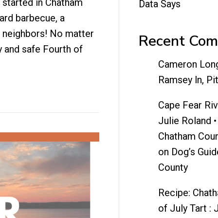
g started in Chatham
Data Says
yard barbecue, a
r neighbors! No matter
Recent Co
 and safe Fourth of
Cameron Lon
Ramsey ln, Pi
Cape Fear Riv
Julie Roland •
Chatham Coun
on
Dog’s Guid
County
Recipe: Chat
of July Tart : 