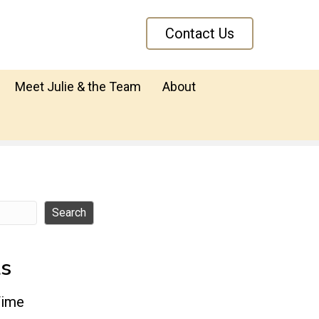
Contact Us
Meet Julie & the Team
About
Search
ts
Time