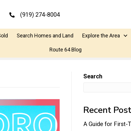
(919) 274-8004
Sold
Search Homes and Land
Explore the Area
Route 64 Blog
Search
Recent Pos
A Guide for First-