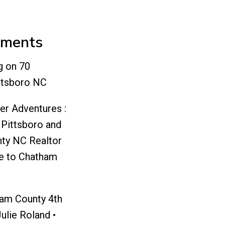
mments
g
on
70
ttsboro NC
er Adventures :
 Pittsboro and
ty NC Realtor
e to Chatham
ham County 4th
Julie Roland •