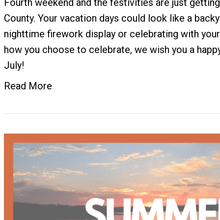
Fourth weekend and the festivities are just gettin
County. Your vacation days could look like a back
nighttime firework display or celebrating with you
how you choose to celebrate, we wish you a happy
July!
Read More