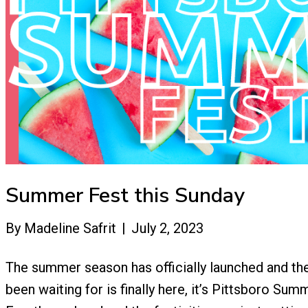
Summer Fest this Sunday
By
Madeline Safrit
|
July 2, 2023
The summer season has officially launched and t
been waiting for is finally here, it’s Pittsboro Summ