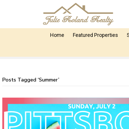
Home
Featured Properties
Posts Tagged ‘Summer’