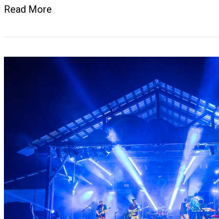
Read More