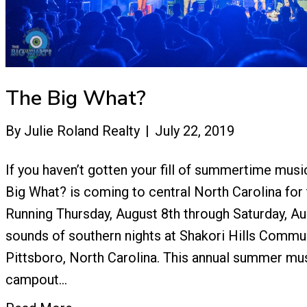
The Big What?
By
Julie Roland Realty
|
July 22, 2019
If you haven’t gotten your fill of summertime music
Big What? is coming to central North Carolina for 
Running Thursday, August 8th through Saturday, Au
sounds of southern nights at Shakori Hills Commun
Pittsboro, North Carolina. This annual summer mus
campout…