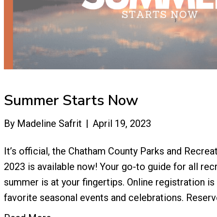
Summer Starts Now
By
Madeline Safrit
|
April 19, 2023
It’s official, the Chatham County Parks and Recre
2023 is available now! Your go-to guide for all recr
summer is at your fingertips. Online registration i
favorite seasonal events and celebrations. Reserv