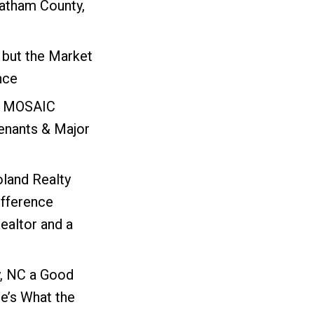
atham County,
 but the Market
nce
: MOSAIC
nants & Major
oland Realty
ifference
ealtor and a
, NC a Good
e’s What the