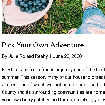
Pick Your Own Adventure
By
Julie Roland Realty
|
June 22, 2020
Fresh air and fresh fruit is arguably one of the be
summer. This season, many of our household tradi
altered. One of which will not be compromised is 
County and its surrounding communities are home 
your-own berry patches and farms, supplying you 