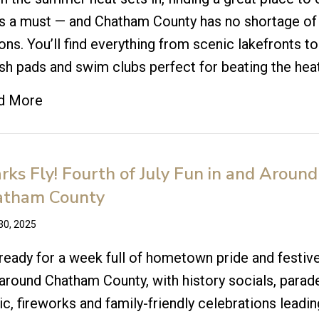
is a must — and Chatham County has no shortage of
ons. You’ll find everything from scenic lakefronts to
sh pads and swim clubs perfect for beating the heat
d More
rks Fly! Fourth of July Fun in and Around
atham County
30, 2025
ready for a week full of hometown pride and festive
around Chatham County, with history socials, parade
c, fireworks and family-friendly celebrations leadin