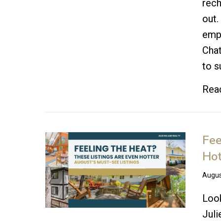
rech
out.
emp
Chat
to s
Rea
Fee
Hot
Augus
Look
Juli