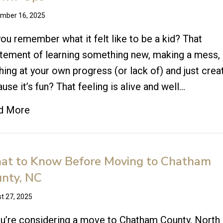
mber 16, 2025
ou remember what it felt like to be a kid? That
tement of learning something new, making a mess,
hing at your own progress (or lack of) and just crea
use it’s fun? That feeling is alive and well…
d More
t to Know Before Moving to Chatham
nty, NC
t 27, 2025
ou’re considering a move to Chatham County, North