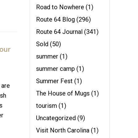
Road to Nowhere
(1)
Route 64 Blog
(296)
Route 64 Journal
(341)
Sold
(50)
our
summer
(1)
summer camp
(1)
Summer Fest
(1)
 are
The House of Mugs
(1)
esh
s
tourism
(1)
er
Uncategorized
(9)
Visit North Carolina
(1)