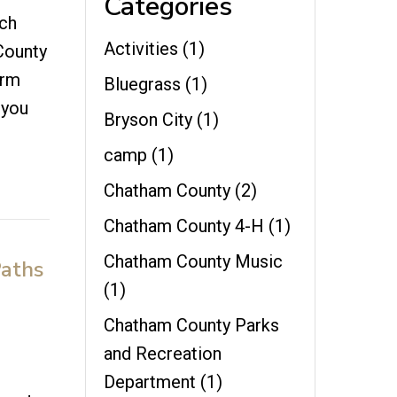
Categories
rch
Activities
(1)
 County
arm
Bluegrass
(1)
 you
Bryson City
(1)
camp
(1)
Chatham County
(2)
Chatham County 4-H
(1)
Chatham County Music
Paths
(1)
Chatham County Parks
and Recreation
Department
(1)