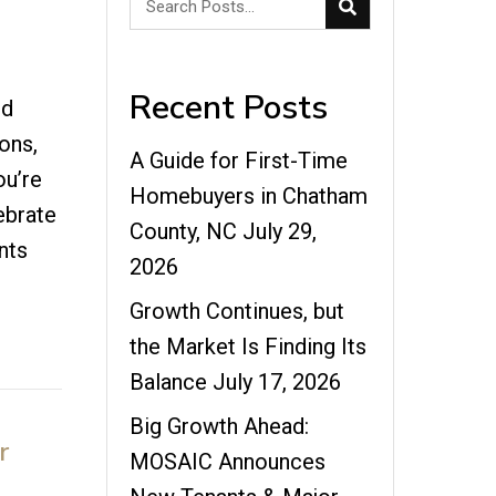
Recent Posts
nd
ons,
A Guide for First-Time
ou’re
Homebuyers in Chatham
ebrate
County, NC
July 29,
ents
2026
Growth Continues, but
the Market Is Finding Its
Balance
July 17, 2026
Big Growth Ahead:
r
MOSAIC Announces