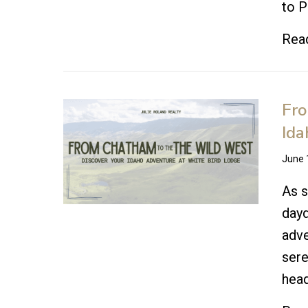
to P
Rea
Fro
Ida
June 
As s
dayd
adve
sere
hea