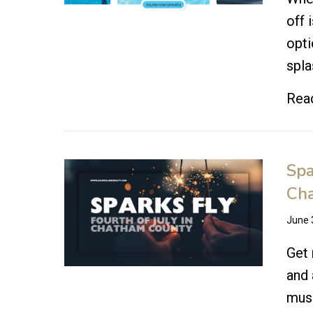
off 
opti
spla
Rea
Spa
Ch
June 
Get 
and 
musi