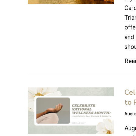
Caro
Tria
offe
and 
shou
Rea
Cel
to 
Augus
Augu