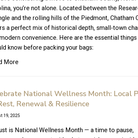
lina, you’re not alone. Located between the Resea
ngle and the rolling hills of the Piedmont, Chatham
rs a perfect mix of historical depth, small-town ch
modern convenience. Here are the essential things
ld know before packing your bags:
d More
ebrate National Wellness Month: Local 
Rest, Renewal & Resilience
t 19, 2025
st is National Wellness Month — a time to pause,