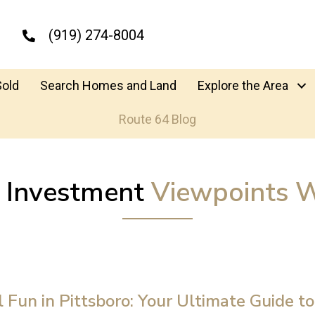
(919) 274-8004
Sold
Search Homes and Land
Explore the Area
Route 64 Blog
y Investment
Viewpoints W
l Fun in Pittsboro: Your Ultimate Guide to