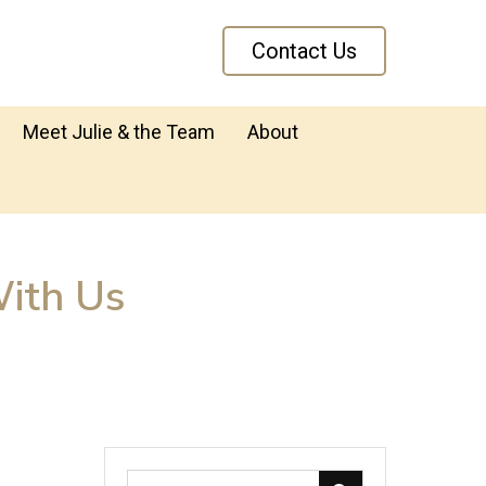
Contact Us
Meet Julie & the Team
About
ith Us