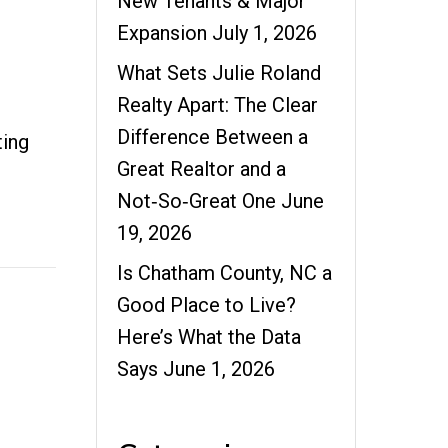
New Tenants & Major
Expansion
July 1, 2026
What Sets Julie Roland
Realty Apart: The Clear
Difference Between a
ting
Great Realtor and a
Not‑So‑Great One
June
19, 2026
Is Chatham County, NC a
Good Place to Live?
Here’s What the Data
Says
June 1, 2026