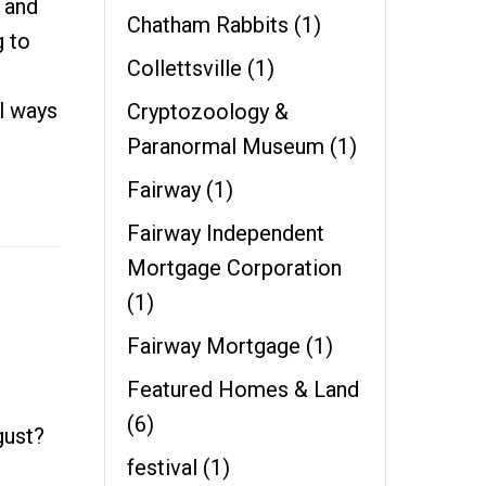
 and
Chatham Rabbits
(1)
g to
Collettsville
(1)
l ways
Cryptozoology &
Paranormal Museum
(1)
Fairway
(1)
Fairway Independent
Mortgage Corporation
(1)
Fairway Mortgage
(1)
Featured Homes & Land
(6)
gust?
festival
(1)