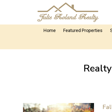
Home
Featured Properties
Realt
Fal