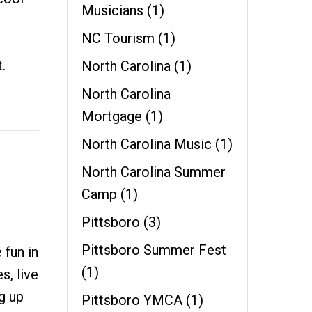
Musicians
(1)
NC Tourism
(1)
.
North Carolina
(1)
North Carolina
Mortgage
(1)
North Carolina Music
(1)
North Carolina Summer
Camp
(1)
Pittsboro
(3)
Pittsboro Summer Fest
 fun in
(1)
s, live
g up
Pittsboro YMCA
(1)