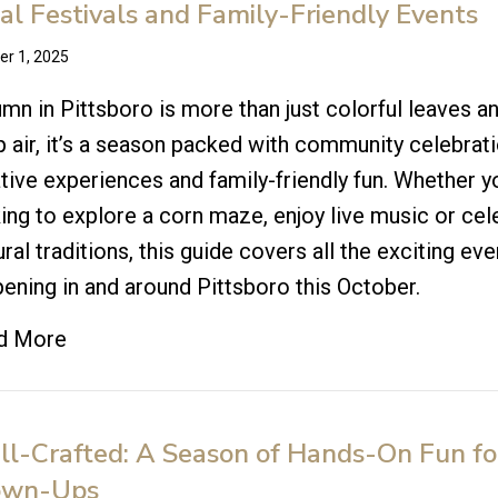
al Festivals and Family-Friendly Events
er 1, 2025
mn in Pittsboro is more than just colorful leaves a
p air, it’s a season packed with community celebrati
tive experiences and family-friendly fun. Whether y
ing to explore a corn maze, enjoy live music or cel
ural traditions, this guide covers all the exciting ev
ening in and around Pittsboro this October.
d More
l-Crafted: A Season of Hands-On Fun fo
own-Ups