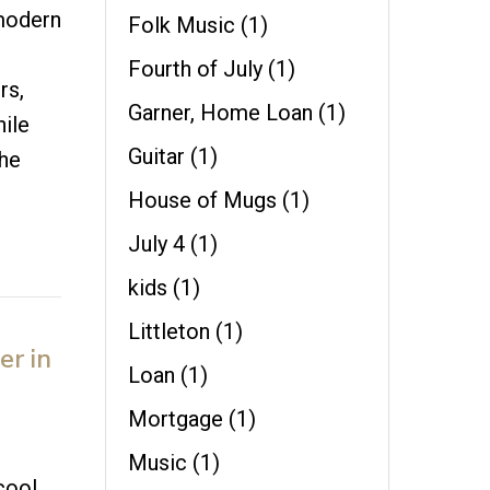
 modern
Folk Music
(1)
Fourth of July
(1)
rs,
Garner, Home Loan
(1)
hile
Guitar
(1)
the
House of Mugs
(1)
July 4
(1)
kids
(1)
Littleton
(1)
er in
Loan
(1)
Mortgage
(1)
Music
(1)
cool