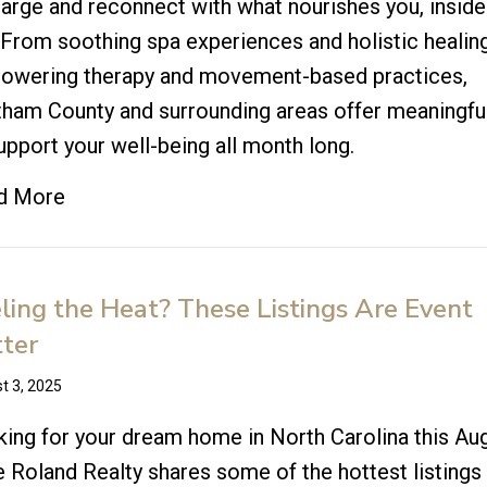
arge and reconnect with what nourishes you, inside
 From soothing spa experiences and holistic healin
owering therapy and movement-based practices,
ham County and surrounding areas offer meaningfu
upport your well-being all month long.
d More
ling the Heat? These Listings Are Event
ter
t 3, 2025
ing for your dream home in North Carolina this Au
e Roland Realty shares some of the hottest listings