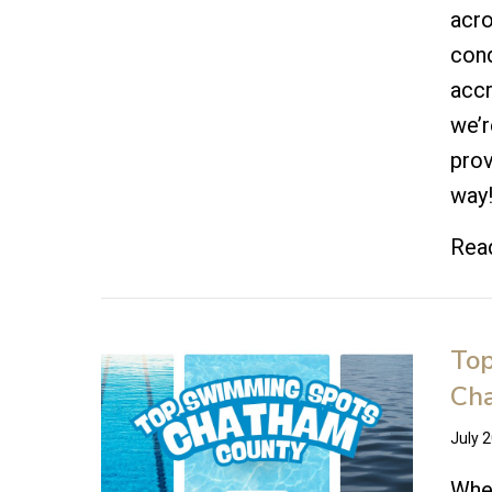
acro
cond
accr
we’r
prov
way
Rea
Top
Ch
July 
When