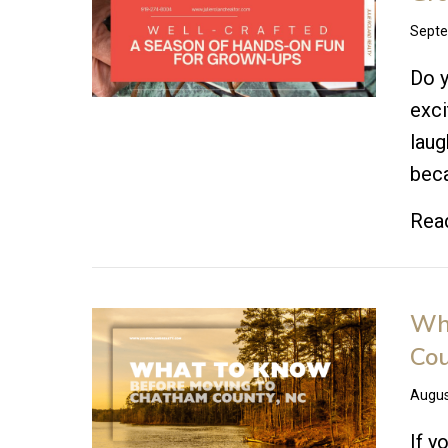
Septe
Do y
exci
laug
beca
Rea
Wha
Cou
Augus
If y