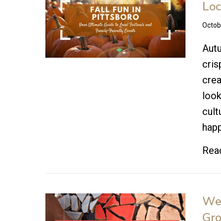
Loc
Octob
Autu
cris
crea
look
cult
happ
Rea
Wel
Gr