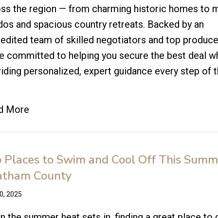
ss the region — from charming historic homes to
os and spacious country retreats. Backed by an
edited team of skilled negotiators and top produce
e committed to helping you secure the best deal w
iding personalized, expert guidance every step of 
!
d More
 Places to Swim and Cool Off This Summ
atham County
20, 2025
 the summer heat sets in, finding a great place to 