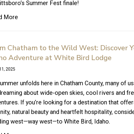
ittsboro’s Summer Fest finale!
d More
m Chatham to the Wild West: Discover Y
ho Adventure at White Bird Lodge
11, 2025
ummer unfolds here in Chatham County, many of us
reaming about wide-open skies, cool rivers and fr
ntures. If you’re looking for a destination that offer
nity, natural beauty and heartfelt hospitality, consid
ding west—way west—to White Bird, Idaho.